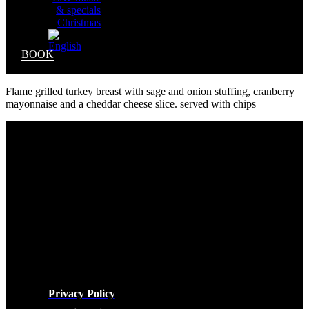
& specials
Christmas
BOOK
Flame grilled turkey breast with sage and onion stuffing, cranberry
mayonnaise and a cheddar cheese slice. served with chips
LEGAL
Privacy Policy