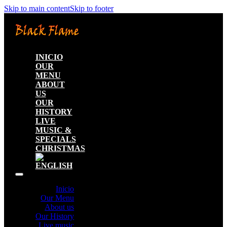
Skip to main content
Skip to footer
INICIO
OUR
MENU
ABOUT
US
OUR
HISTORY
LIVE
MUSIC &
SPECIALS
CHRISTMAS
Inicio
Our Menu
About us
Our History
Live music