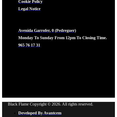
Cookie Policy
Legal Notice
CONTACTO
Avenida Garrofer, 0 (Pedreguer)
Monday To Sunday From 12pm To Closing Time.
965 76 17 31
Black Flame Copyright © 2026. All rights reserved.
Developed By Avantcem