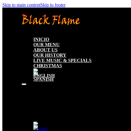
Skip to main content
Skip to footer
INICIO
OUR MENU
ABOUT US
OUR HISTORY
LIVE MUSIC & SPECIALS
CHRISTMAS