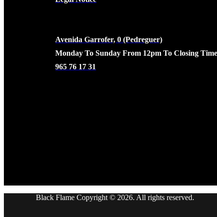
CONTACTO
Avenida Garrofer, 0 (Pedreguer)
Monday To Sunday From 12pm To Closing Time
965 76 17 31
Black Flame Copyright © 2026. All rights reserved.