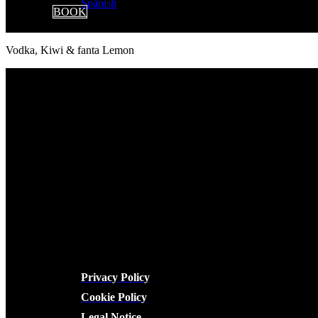
BOOK
Vodka, Kiwi & fanta Lemon
LEGAL
Privacy Policy
Cookie Policy
Legal Notice