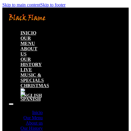
Skip to main content
Skip to footer
INICIO
OUR
MENU
ABOUT
US
OUR
HISTORY
LIVE
MUSIC &
SPECIALS
CHRISTMAS
Inicio
Our Menu
About us
Our History