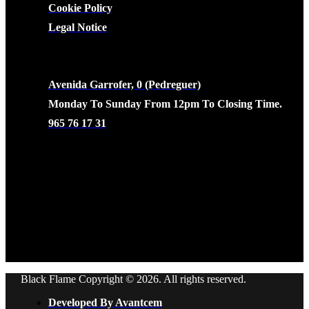
Cookie Policy
Legal Notice
CONTACTO
Avenida Garrofer, 0 (Pedreguer)
Monday To Sunday From 12pm To Closing Time.
965 76 17 31
Black Flame Copyright © 2026. All rights reserved.
Developed By Avantcem