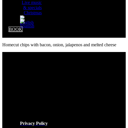
Live music
& specials
Christmas
BOOK
Homecut chips with bacon, onion, jalapenos and melted cheese
LEGAL
Privacy Policy